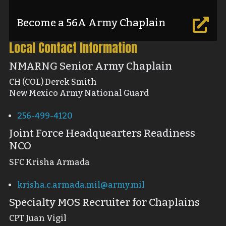
Become a 56A Army Chaplain

Local Contact Information
NMARNG Senior Army Chaplain
CH (COL) Derek Smith
New Mexico Army National Guard
256-499-4120
Joint Force Headquearters Readiness
NCO
SFC Krisha Armada
krisha.c.armada.mil@army.mil
Specialty MOS Recruiter for Chaplains
CPT Juan Vigil