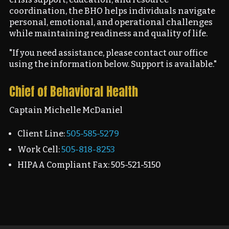
coordination, the BHO helps individuals navigate
personal, emotional, and operational challenges
while maintaining readiness and quality of life.
"If you need assistance, please contact our office
using the information below. Support is available."
Chief of Behavioral Health
Captain Michelle McDaniel
Client Line:
505-585-5279
Work Cell:
505-818-8253
HIPAA Compliant Fax: 505-521-5150