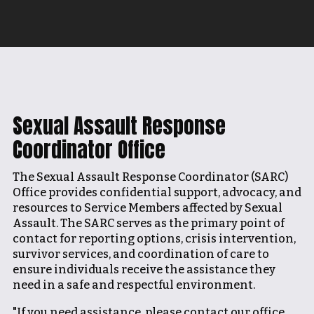
Sexual Assault Response
Coordinator Office
The Sexual Assault Response Coordinator (SARC)
Office provides confidential support, advocacy, and
resources to Service Members affected by Sexual
Assault. The SARC serves as the primary point of
contact for reporting options, crisis intervention,
survivor services, and coordination of care to
ensure individuals receive the assistance they
need in a safe and respectful environment.
"If you need assistance, please contact our office