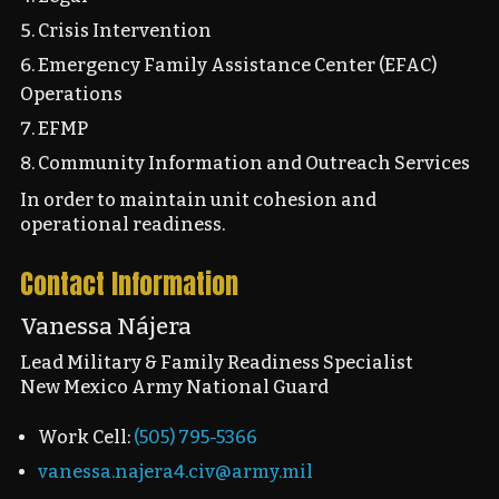
Crisis Intervention
Emergency Family Assistance Center (EFAC)
Operations
EFMP
Community Information and Outreach Services
In order to maintain unit cohesion and
operational readiness.
Contact Information
Vanessa Nájera
Lead Military & Family Readiness Specialist
New Mexico Army National Guard
Work Cell:
(505) 795-5366
vanessa.najera4.civ@army.mil