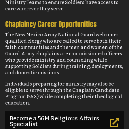
Ministry Teams to ensure Soldiers have access to
care wherever they serve.
Chaplaincy Career Opportunities
The New Mexico Army National Guard welcomes
qualified clergy who are called to serve both their
faith communities and the men and women of the
Guard. Army chaplains are commissioned officers
who provide ministry and counseling while
supporting Soldiers during training, deployments,
and domestic missions.
Individuals preparing for ministry may also be
eligible to serve through the Chaplain Candidate
Program (56X) while completing their theological
education.
Become a 56M Religious Affairs

Specialist