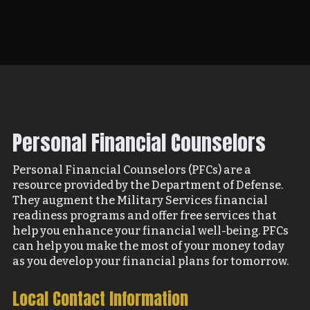
Personal Financial Counselors
Personal Financial Counselors (PFCs) are a
resource provided by the Department of Defense.
They augment the Military Services financial
readiness programs and offer free services that
help you enhance your financial well-being. PFCs
can help you make the most of your money today
as you develop your financial plans for tomorrow.
Local Contact Information