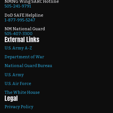
NMNG Wing SARC Hotline
505-241-9791
DoD SAFE Helpline
1-877-995-5247
NM National Guard
505-407-3300
External Links
U.S. Army A-Z
Department of War
National Guard Bureau
U.S. Army
U.S. Air Force
The White House
Legal
Privacy Policy