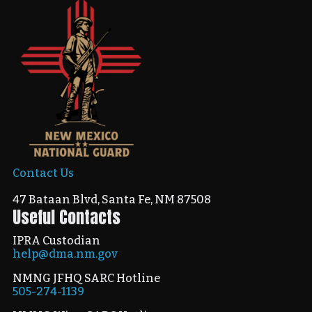
Contact Us
47 Bataan Blvd, Santa Fe, NM 87508
Useful Contacts
IPRA Custodian
help@dma.nm.gov
NMNG JFHQ SARC Hotline
505-274-1139