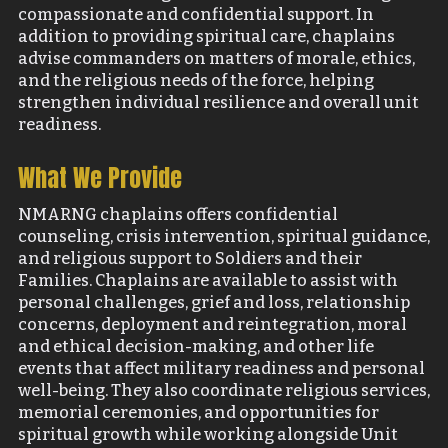
compassionate and confidential support. In
addition to providing spiritual care, chaplains
advise commanders on matters of morale, ethics,
and the religious needs of the force, helping
strengthen individual resilience and overall unit
readiness.
What We Provide
NMARNG chaplains offers confidential
counseling, crisis intervention, spiritual guidance,
and religious support to Soldiers and their
Families. Chaplains are available to assist with
personal challenges, grief and loss, relationship
concerns, deployment and reintegration, moral
and ethical decision-making, and other life
events that affect military readiness and personal
well-being. They also coordinate religious services,
memorial ceremonies, and opportunities for
spiritual growth while working alongside Unit