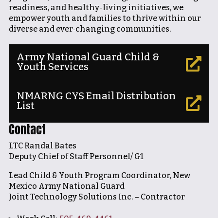
readiness, and healthy-living initiatives, we
empower youth and families to thrive within our
diverse and ever‐changing communities.
Army National Guard Child &

Youth Services
NMARNG CYS Email Distribution

List
Contact
LTC Randal Bates
Deputy Chief of Staff Personnel/ G1
Lead Child & Youth Program Coordinator, New
Mexico Army National Guard
Joint Technology Solutions Inc. – Contractor