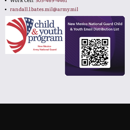
Work Cell:
505-469-4461
randall.l.bates.mil@army.mil