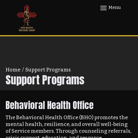
Home
/
Support Programs
Support Programs
Behavioral Health Office
The Behavioral Health Office (BHO) promotes the
mental health, resilience, and overall well-being
of Service members. Through counseling referrals,
crisis support, education, and resource