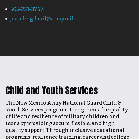
505-231-3767
juan.l.vigil.mil@army.mil
Child and Youth Services
The New Mexico Army National Guard Child &
Youth Services program strengthens the quality
of life and resilience of military children and
teens by providing secure, flexible, and high‐
quality support. Through inclusive educational
programs, resilience training, career and college