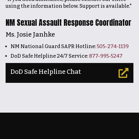
using the information below. Support is available."
NM Sexual Assault Response Coordinator
Ms. Josie Janhke
NM National Guard SAPR Hotline:
505-274-1139
DoD Safe Helpline 24/7 Service:
877-995-5247
DoD Safe Helpline Chat
