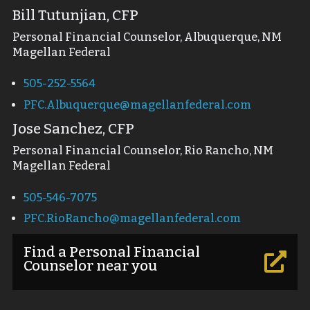
Bill Tutunjian, CFP
Personal Financial Counselor, Albuquerque, NM
Magellan Federal
505-252-5564
PFC.Albuquerque@magellanfederal.com
Jose Sanchez, CFP
Personal Financial Counselor, Rio Rancho, NM
Magellan Federal
505-546-7075
PFC.RioRancho@magellanfederal.com
Find a Personal Financial

Counselor near you