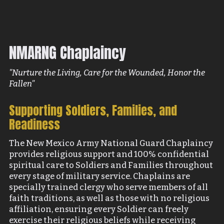
NMARNG Chaplaincy
"Nurture the Living, Care for the Wounded, Honor the
Fallen"
Supporting Soldiers, Families, and
Readiness
The New Mexico Army National Guard Chaplaincy
provides religious support and 100% confidential
spiritual care to Soldiers and Families throughout
every stage of military service. Chaplains are
specially trained clergy who serve members of all
faith traditions, as well as those with no religious
affiliation, ensuring every Soldier can freely
exercise their religious beliefs while receiving