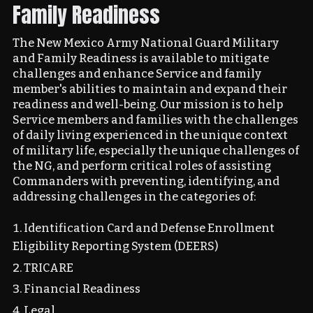
Family Readiness
The New Mexico Army National Guard Military
and Family Readiness is available to mitigate
challenges and enhance Service and family
member's abilities to maintain and expand their
readiness and well-being. Our mission is to help
Service members and families with the challenges
of daily living experienced in the unique context
of military life, especially the unique challenges of
the NG, and perform critical roles of assisting
Commanders with preventing, identifying, and
addressing challenges in the categories of:
Identification Card and Defense Enrollment
Eligibility Reporting System (DEERS)
TRICARE
Financial Readiness
Legal