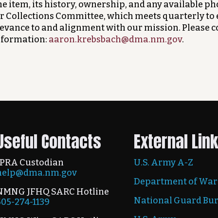
e item, its history, ownership, and any available ph
r Collections Committee, which meets quarterly to 
levance to and alignment with our mission. Please 
nformation:
aaron.krebsbach@dma.nm.gov
.
Useful Contacts
External Lin
IPRA Custodian
U.S. Army A-Z
help@dma.nm.gov
Department of War
NMNG JFHQ SARC Hotline
National Guard Bu
505-274-1139