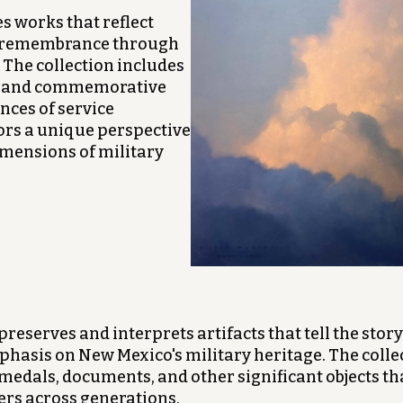
es works that reflect
nd remembrance through
. The collection includes
es, and commemorative
nces of service
ors a unique perspective
mensions of military
preserves and interprets artifacts that tell the story 
phasis on New Mexico's military heritage. The colle
medals, documents, and other significant objects that
rs across generations.