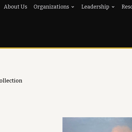
About Us
Organizations
Leadership
Res
ollection