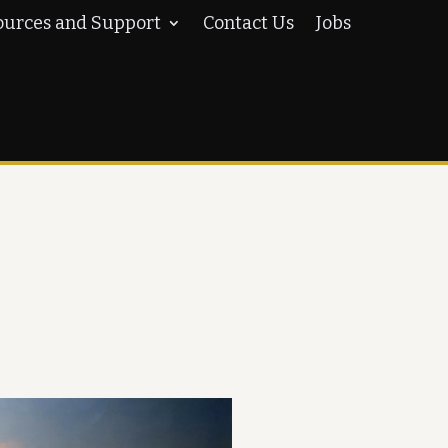
ources and Support
Contact Us
Jobs