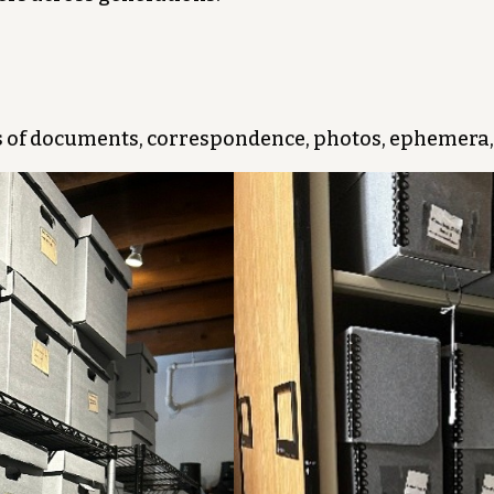
 of documents, correspondence, photos, ephemera,