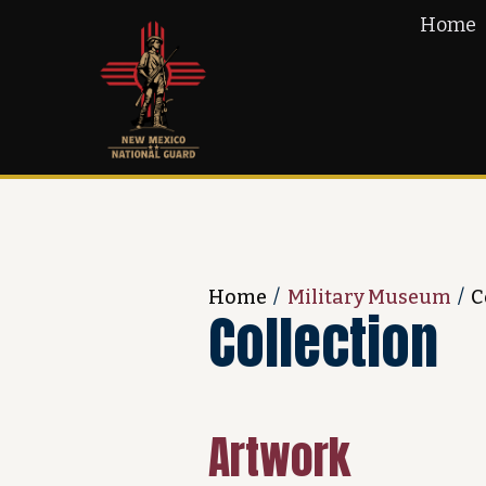
Home
Home
/
Military Museum
/
C
Collection
Artwork