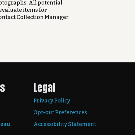
otographs. All potential
evaluate items for
contact Collection Manager
ks
Legal
Privacy Policy
Opt-out Preferences
reau
Accessibility Statement