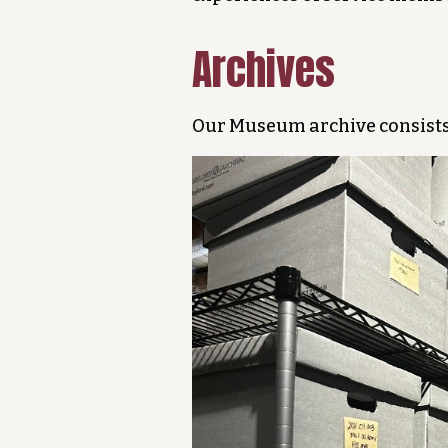
Archives
Our Museum archive consists