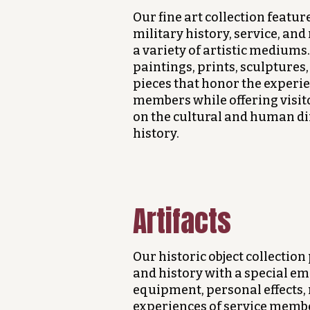
Our fine art collection featur
military history, service, a
a variety of artistic mediums
paintings, prints, sculptur
pieces that honor the experie
members while offering visit
on the cultural and human di
history.
Artifacts
Our historic object collection 
and history with a special em
equipment, personal effects, 
experiences of service membe