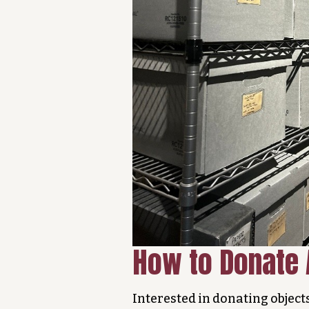
How to Donate 
Interested in donating object