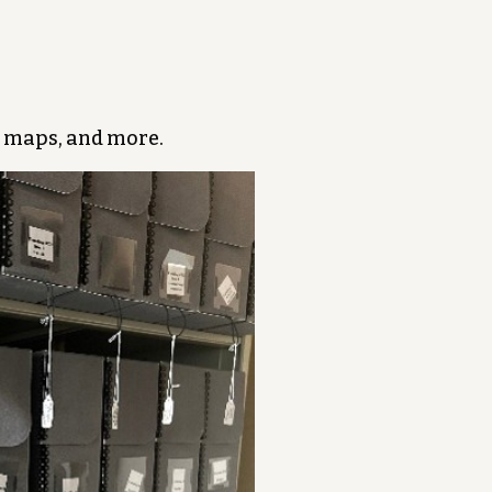
 maps, and more.