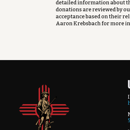
detailed information about th
donations are reviewed by ou
acceptance based on their re
Aaron Krebsbach for more i