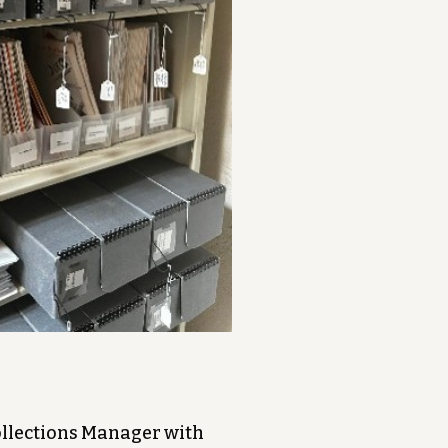
Collections Manager with