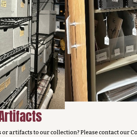
Artifacts
s or artifacts to our collection? Please contact our 