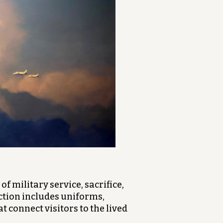
of military service, sacrifice,
ction includes uniforms,
 connect visitors to the lived