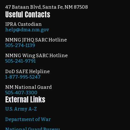
47 Bataan Blvd, Santa Fe, NM 87508
Useful Contacts
IPRA Custodian
help@dma.nm.gov
NMNG JFHQ SARC Hotline
505-274-1139
NMNG Wing SARC Hotline
505-241-9791
DoD SAFE Helpline
1-877-995-5247
NM National Guard
505-407-3300
External Links
U.S. Army A-Z
Department of War
National Guard Bureau