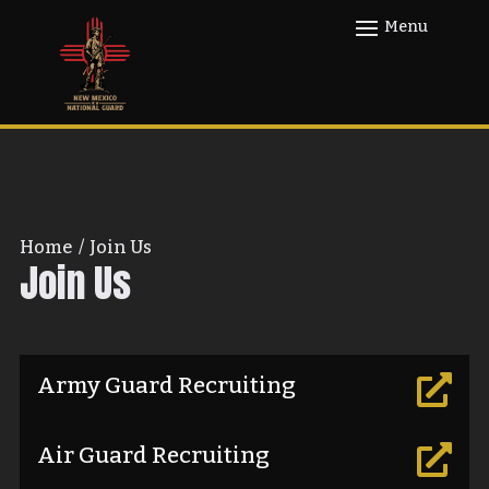
Home
/
Join Us
Join Us
Army Guard Recruiting

Air Guard Recruiting
