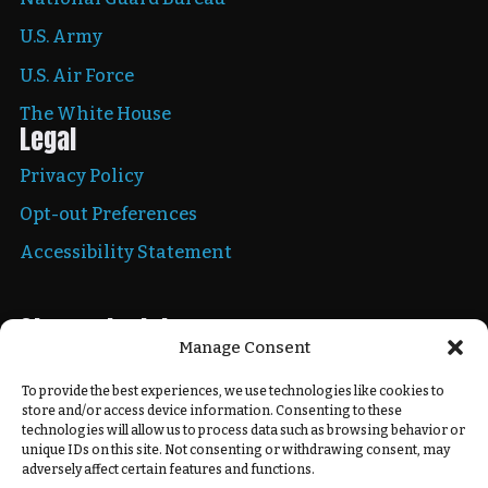
U.S. Army
U.S. Air Force
The White House
Legal
Privacy Policy
Opt-out Preferences
Accessibility Statement
Stay up to date
Manage Consent
To provide the best experiences, we use technologies like cookies to
store and/or access device information. Consenting to these
Copyright © 2026 New Mexico National Guard. All
technologies will allow us to process data such as browsing behavior or
rights reserved.
unique IDs on this site. Not consenting or withdrawing consent, may
adversely affect certain features and functions.
Powered by
Real Time Solutions
–
Website Design
&