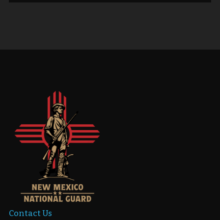
Contact Us