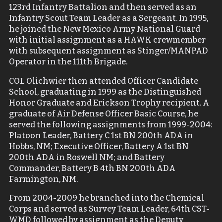
123rd Infantry Battalion and then served as an
Infantry Scout Team Leader as a Sergeant. In 1995,
he joined the New Mexico Army National Guard
with initial assignment as a HAWK crewmember
with subsequent assignment as Stinger/MANPAD
Operator in the 111th Brigade.
COL Olichwier then attended Officer Candidate
School, graduating in 1999 as the Distinguished
Honor Graduate and Erickson Trophy recipient. A
graduate of Air Defense Officer Basic Course, he
served the following assignments from 1999-2004:
Platoon Leader, Battery C 1st BN 200th ADA in
Hobbs, NM; Executive Officer, Battery A 1st BN
200th ADA in Roswell NM; and Battery
Commander, Battery B 4th BN 200th ADA
Farmington, NM.
From 2004-2009 he branched into the Chemical
Corps and served as Survey Team Leader, 64
th
CST-
WMD followed by assignment as the Deputy