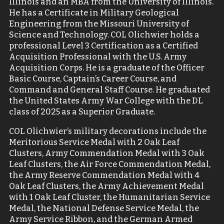
Illinois and an MBA from the University of Illinois.
He has a Certificate in Military Geological
Engineering from the Missouri University of
Science and Technology. COL Olichwier holds a
professional Level 3 Certification as a Certified
Acquisition Professional with the U.S. Army
Acquisition Corps. He is a graduate of the Officer
Basic Course, Captain’s Career Course, and
Command and General Staff Course. He graduated
the United States Army War College with the DL
class of 2025 as a Superior Graduate.
COL Olichwier’s military decorations include the
Meritorious Service Medal with 2 Oak Leaf
Clusters, Army Commendation Medal with 3 Oak
Leaf Clusters, the Air Force Commendation Medal,
the Army Reserve Commendation Medal with 4
Oak Leaf Clusters, the Army Achievement Medal
with 1 Oak Leaf Cluster, the Humanitarian Service
Medal, the National Defense Service Medal, the
Army Service Ribbon, and the German Armed