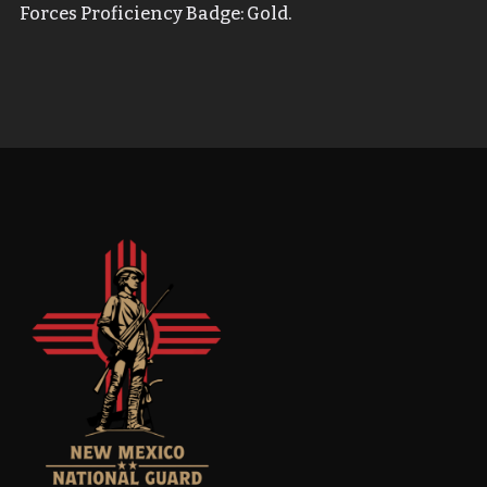
Forces Proficiency Badge: Gold.