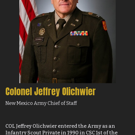
Colonel Jeffrey Olichwier
New Mexico Army Chief of Staff
COL Jeffrey Olichwier entered the Army as an
Infantry Scout Private in 1990 in CSC 1st of the