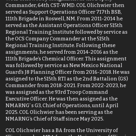
Commander, 64
th
CST-WMD. COL Olichwier then
served as Support Operations Officer 717
th
BSB,
111
th
Brigade in Roswell, NM. From 2011-2014 he
served as the Assistant Operations Officer 515
th
Regional Training Institute followed by service as
the OCS Company Commander at the 515
th
Regional Training Institute. Following these
assignments, he served from 2014-2016 as the
111
th
Brigade’s Chemical Officer. This assignment
was followed by service as New Mexico National
Guard’s J8 Planning Officer from 2016-2018. He was
assigned to the 515
th
RTI as the 2
nd
Battalion (GS)
Commander from 2018-2021. From 2022-2023, he
was assigned as the 93
rd
Troop Command
Executive Officer. He was then assigned as the
NMARNG’ s G3, Chief of Operations, until April
2025. COL Olichwier has been serving as the
NMARNG’s Chief of Staff since May 2025.
COL Olichwier has a BA from the University of