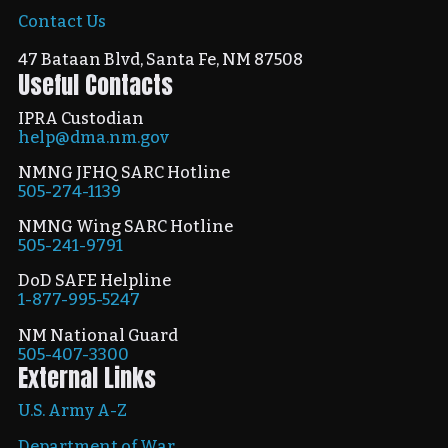
Contact Us
47 Bataan Blvd, Santa Fe, NM 87508
Useful Contacts
IPRA Custodian
help@dma.nm.gov
NMNG JFHQ SARC Hotline
505-274-1139
NMNG Wing SARC Hotline
505-241-9791
DoD SAFE Helpline
1-877-995-5247
NM National Guard
505-407-3300
External Links
U.S. Army A-Z
Department of War