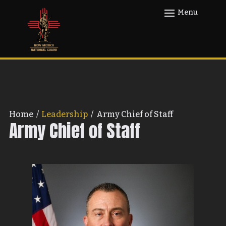
Home
/
Leadership
/
Army Chief of Staff
Army Chief of Staff