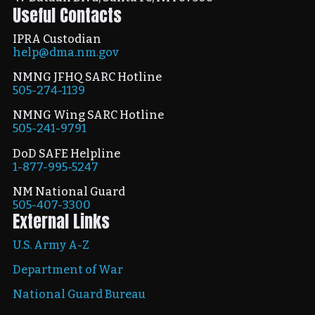
Useful Contacts
IPRA Custodian
help@dma.nm.gov
NMNG JFHQ SARC Hotline
505-274-1139
NMNG Wing SARC Hotline
505-241-9791
DoD SAFE Helpline
1-877-995-5247
NM National Guard
505-407-3300
External Links
U.S. Army A-Z
Department of War
National Guard Bureau