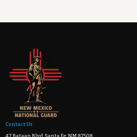
Contact Us
47 Bataan Blvd, Santa Fe, NM 87508