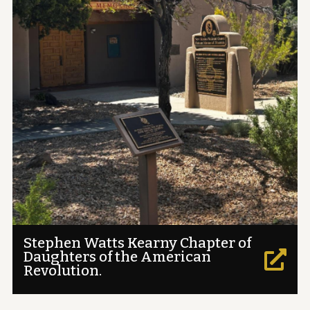
Stephen Watts Kearny Chapter of
Daughters of the American

Revolution.