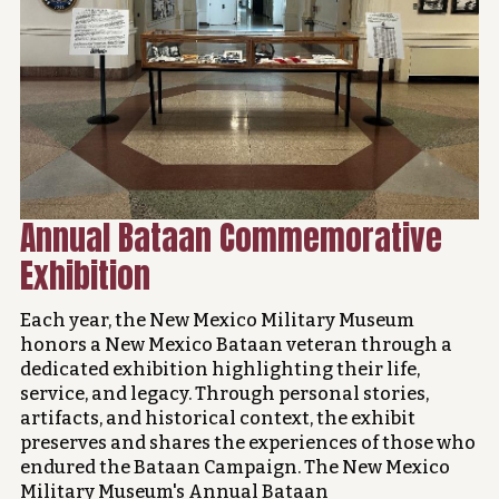
Annual Bataan Commemorative
Exhibition
Each year, the New Mexico Military Museum
honors a New Mexico Bataan veteran through a
dedicated exhibition highlighting their life,
service, and legacy. Through personal stories,
artifacts, and historical context, the exhibit
preserves and shares the experiences of those who
endured the Bataan Campaign. The New Mexico
Military Museum's Annual Bataan