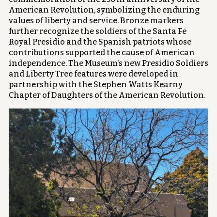
American Revolution, symbolizing the enduring
values of liberty and service. Bronze markers
further recognize the soldiers of the Santa Fe
Royal Presidio and the Spanish patriots whose
contributions supported the cause of American
independence. The Museum's new Presidio Soldiers
and Liberty Tree features were developed in
partnership with the Stephen Watts Kearny
Chapter of Daughters of the American Revolution.