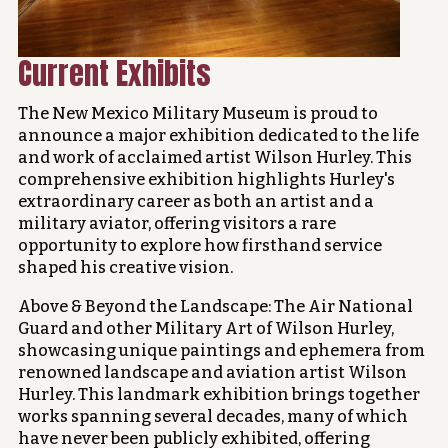
Current Exhibits
The New Mexico Military Museum is proud to
announce a major exhibition dedicated to the life
and work of acclaimed artist Wilson Hurley. This
comprehensive exhibition highlights Hurley's
extraordinary career as both an artist and a
military aviator, offering visitors a rare
opportunity to explore how firsthand service
shaped his creative vision.
Above & Beyond the Landscape: The Air National
Guard and other Military Art of Wilson Hurley,
showcasing unique paintings and ephemera from
renowned landscape and aviation artist Wilson
Hurley. This landmark exhibition brings together
works spanning several decades, many of which
have never been publicly exhibited, offering