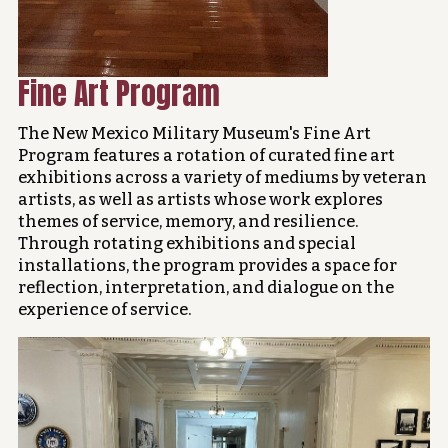
Fine Art Program
The New Mexico Military Museum's Fine Art
Program features a rotation of curated fine art
exhibitions across a variety of mediums by veteran
artists, as well as artists whose work explores
themes of service, memory, and resilience.
Through rotating exhibitions and special
installations, the program provides a space for
reflection, interpretation, and dialogue on the
experience of service.