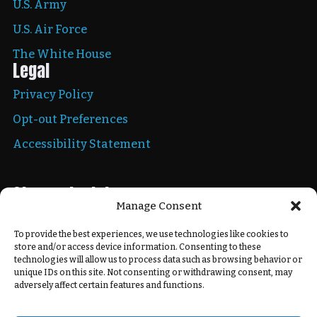
U.S. Army
U.S. Air Force
The White House
Legal
Privacy Policy
Opt-out Preferences
Accessibility Statement
Stay up to date
Manage Consent
To provide the best experiences, we use technologies like cookies to
store and/or access device information. Consenting to these
Copyright © 2026 New Mexico National Guard. All
technologies will allow us to process data such as browsing behavior or
rights reserved.
unique IDs on this site. Not consenting or withdrawing consent, may
adversely affect certain features and functions.
Powered by
Real Time Solutions
–
Website Design
&
Document Management