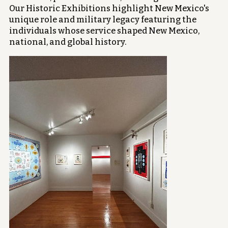
Our Historic Exhibitions highlight New Mexico's
unique role and military legacy featuring the
individuals whose service shaped New Mexico,
national, and global history.