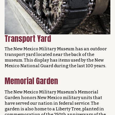
Transport Yard
The New Mexico Military Museum has an outdoor
transport yard located near the back of the
museum. This display has items used by the New
Mexico National Guard during the last 100 years.
Memorial Garden
The New Mexico Military Museum's Memorial
Garden honors New Mexico military units that
have served our nation in federal service. The
garden is also home to a Liberty Tree, planted in
commemoration of the 250th anniversary of the