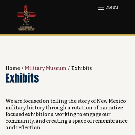
Home
/
Military Museum
/
Exhibits
Exhibits
We are focused on telling the story of New Mexico
military history through a rotation of narrative
focused exhibitions, working to engage our
community, and creating a space of remembrance
and reflection.