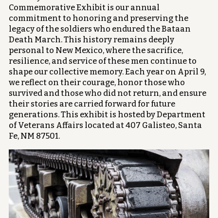
Commemorative Exhibit is our annual
commitment to honoring and preserving the
legacy of the soldiers who endured the Bataan
Death March. This history remains deeply
personal to New Mexico, where the sacrifice,
resilience, and service of these men continue to
shape our collective memory. Each year on April 9,
we reflect on their courage, honor those who
survived and those who did not return, and ensure
their stories are carried forward for future
generations. This exhibit is hosted by Department
of Veterans Affairs located at 407 Galisteo, Santa
Fe, NM 87501.