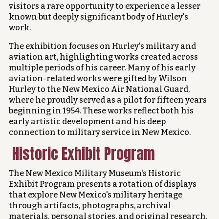
visitors a rare opportunity to experience a lesser
known but deeply significant body of Hurley's
work.
The exhibition focuses on Hurley's military and
aviation art, highlighting works created across
multiple periods of his career. Many of his early
aviation-related works were gifted by Wilson
Hurley to the New Mexico Air National Guard,
where he proudly served as a pilot for fifteen years
beginning in 1954. These works reflect both his
early artistic development and his deep
connection to military service in New Mexico.
Historic Exhibit Program
The New Mexico Military Museum's Historic
Exhibit Program presents a rotation of displays
that explore New Mexico's military heritage
through artifacts, photographs, archival
materials, personal stories, and original research.